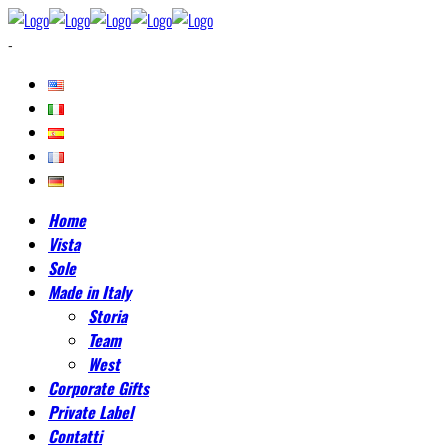
-
Home
Vista
Sole
Made in Italy
Storia
Team
West
Corporate Gifts
Private Label
Contatti