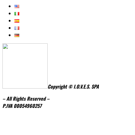
Copyright © I.O.V.E.S. SPA
– All Rights Reserved –
P.IVA
0005496
0257