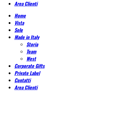
Area Clienti
Home
Vista
Sole
Made in Italy
Storia
Team
West
Corporate Gifts
Private Label
Contatti
Area Clienti