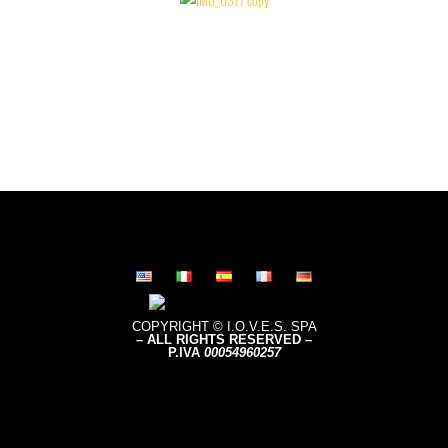
COPYRIGHT © I.O.V.E.S. SPA
– ALL RIGHTS RESERVED –
P.IVA
0005496
0257