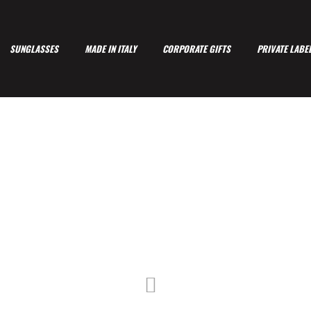
SUNGLASSES
MADE IN ITALY
CORPORATE GIFTS
PRIVATE LABE