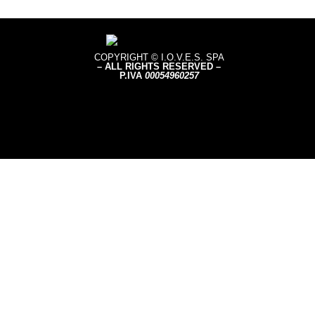
COPYRIGHT © I.O.V.E.S. SPA
– ALL RIGHTS RESERVED –
P.IVA
0005496
0257