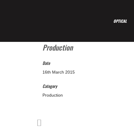
OPTICAL
Production
Date
16th March 2015
Category
Production