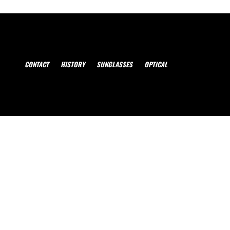
CONTACT
HISTORY
SUNGLASSES
OPTICAL