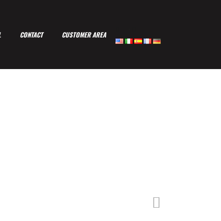
-
L
CONTACT
CUSTOMER AREA