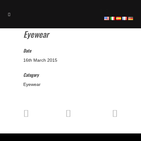
-
Eyewear
Date
16th March 2015
Category
Eyewear