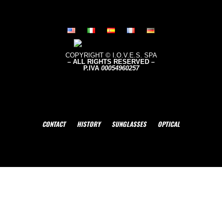
COPYRIGHT © I.O.V.E.S. SPA
– ALL RIGHTS RESERVED –
P.IVA
0005496
0257
CONTACT
HISTORY
SUNGLASSES
OPTICAL