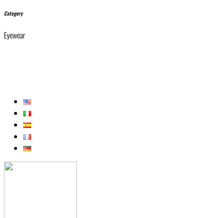
Category
Eyewear