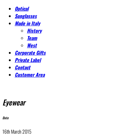
Optical
Sunglasses
Made in Italy
History
Team
West
Corporate Gifts
Private Label
Contact
Customer Area
Eyewear
Date
16th March 2015