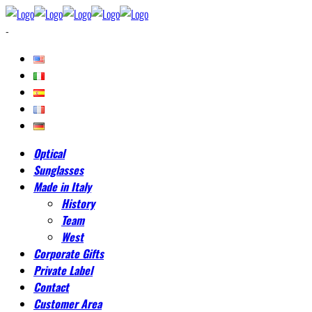
-
Optical
Sunglasses
Made in Italy
History
Team
West
Corporate Gifts
Private Label
Contact
Customer Area