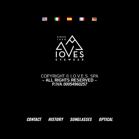
COPYRIGHT © I.O.V.E.S. SPA
– ALL RIGHTS RESERVED –
P.IVA
0005496
0257
CONTACT
HISTORY
SUNGLASSES
OPTICAL