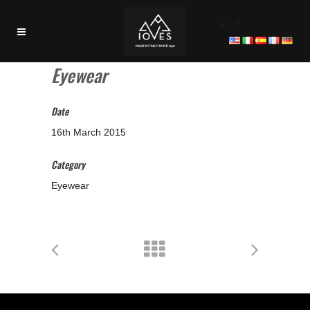
-
Eyewear
Date
16th March 2015
Category
Eyewear