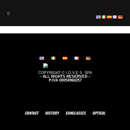
-
COPYRIGHT © I.O.V.E.S. SPA
– ALL RIGHTS RESERVED –
P.IVA
0005496
0257
CONTACT
HISTORY
SUNGLASSES
OPTICAL