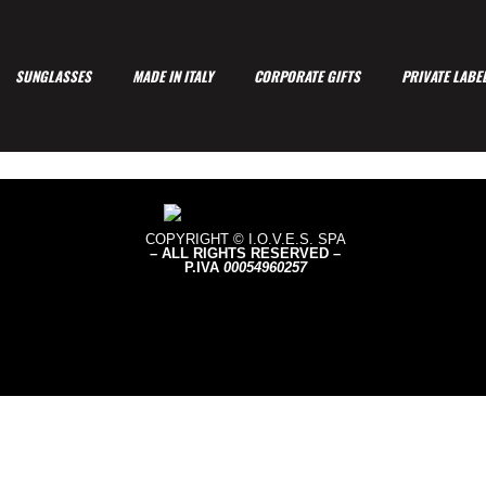
SUNGLASSES
MADE IN ITALY
CORPORATE GIFTS
PRIVATE LABE
COPYRIGHT © I.O.V.E.S. SPA
– ALL RIGHTS RESERVED –
P.IVA
0005496
0257