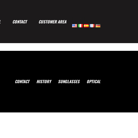
-
L
CONTACT
CUSTOMER AREA
CONTACT
HISTORY
SUNGLASSES
OPTICAL