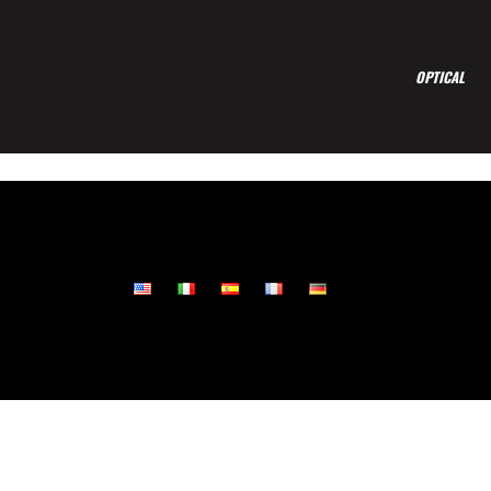
OPTICAL