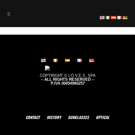
-
COPYRIGHT © I.O.V.E.S. SPA
– ALL RIGHTS RESERVED –
P.IVA
0005496
0257
CONTACT
HISTORY
SUNGLASSES
OPTICAL